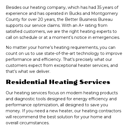
Besides our heating company, which has had 35 years of
experience and has operated in Bucks and Montgomery
County for over 20 years, the Better Business Bureau
supports our service claims. With an A+ rating from
satisfied customers, we are the right heating experts to
call on schedule or at a moment’s notice in emergencies.
No matter your home’s heating requirements, you can
count on us to use state-of-the-art technology to improve
performance and efficiency. That’s precisely what our
customers expect from exceptional heater services, and
that’s what we deliver.
Residential Heating Services
Our heating services focus on modern heating products
and diagnostic tools designed for energy efficiency and
performance optimization, all designed to save you
money. If you need a new heater, our heating contractors
will recommend the best solution for your home and
overall circumstances.