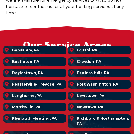
we are available for emergency services 24/7, so do not
hesitate to contact us for all your heating services at any
time.
Our Service Areas
Bensalem, PA
Bristol, PA
Bustleton, PA
Croydon, PA
Doylestown, PA
Fairless Hills, PA
Feasterville-Trevose, PA
Fort Washington, PA
Langhorne, PA
Levittown, PA
Morrisville, PA
Newtown, PA
Plymouth Meeting, PA
Richboro & Northampton,
PA