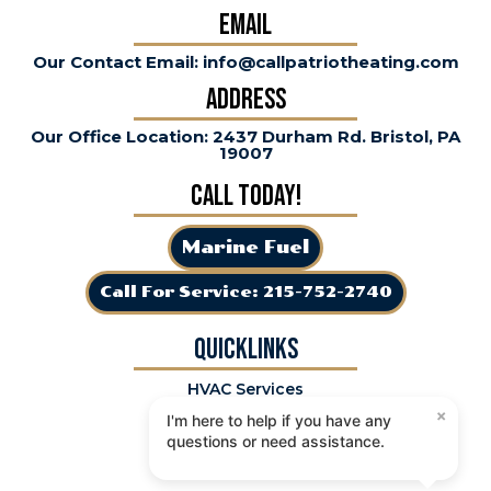
Email
Our Contact Email: info@callpatriotheating.com
Address
Our Office Location: 2437 Durham Rd. Bristol, PA
19007
Call Today!
Marine Fuel
Call For Service: 215-752-2740
QuickLinks
HVAC Services
×
Specials
I'm here to help if you have any
Premier Plan
questions or need assistance.
Service Areas