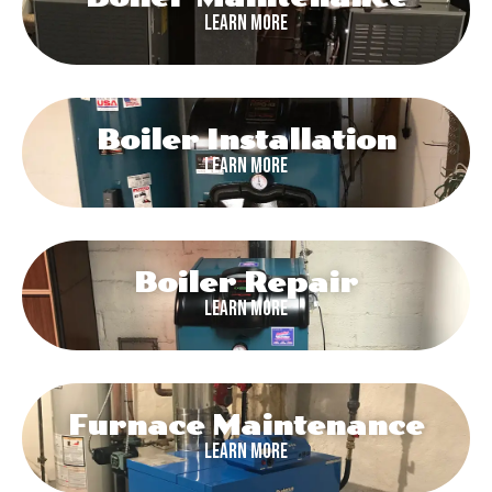
Learn More
Boiler Installation
Learn More
Boiler Repair
Learn More
Furnace Maintenance
Learn More