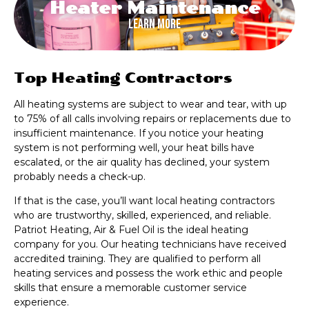
Heater Maintenance
Learn More
Top Heating Contractors
All heating systems are subject to wear and tear, with up
to 75% of all calls involving repairs or replacements due to
insufficient maintenance. If you notice your heating
system is not performing well, your heat bills have
escalated, or the air quality has declined, your system
probably needs a check-up.
If that is the case, you’ll want local heating contractors
who are trustworthy, skilled, experienced, and reliable.
Patriot Heating, Air & Fuel Oil is the ideal heating
company for you. Our heating technicians have received
accredited training. They are qualified to perform all
heating services and possess the work ethic and people
skills that ensure a memorable customer service
experience.