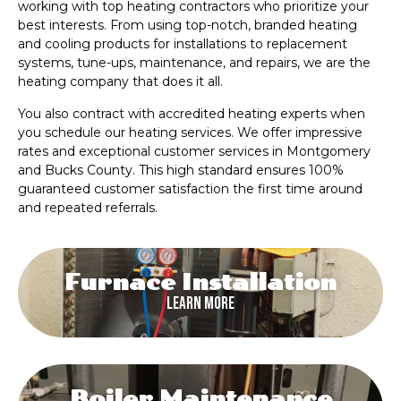
working with top heating contractors who prioritize your
best interests. From using top-notch, branded heating
and cooling products for installations to replacement
systems, tune-ups, maintenance, and repairs, we are the
heating company that does it all.
You also contract with accredited heating experts when
you schedule our heating services. We offer impressive
rates and exceptional customer services in Montgomery
and Bucks County. This high standard ensures 100%
guaranteed customer satisfaction the first time around
and repeated referrals.
Furnace Installation
Learn More
Boiler Maintenance