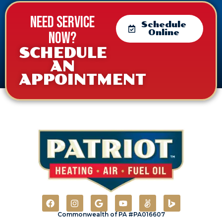
Need service
Schedule
Online
now?
SCHEDULE
AN
APPOINTMENT
Commonwealth of PA #PA016607