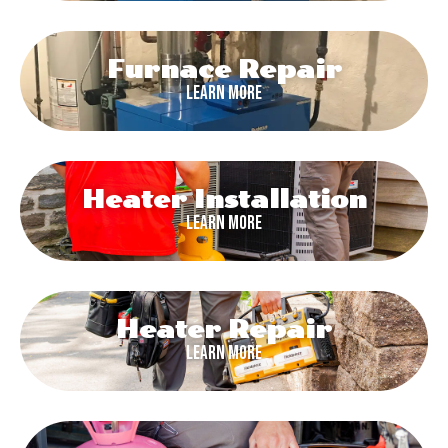
Furnace Repair
Learn More
Heater Installation
Learn More
Heater Repair
Learn More