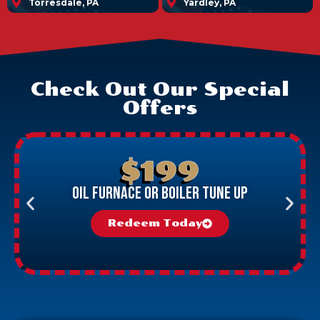
Torresdale, PA
Yardley, PA
Check Out Our Special
Offers
$199
Oil Furnace Or Boiler Tune Up
Redeem Today