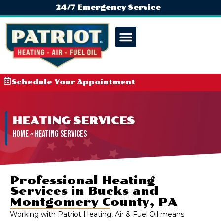
24/7 Emergency Service
Schedule Your Appointment
HEATING SERVICES
Home
»
Heating Services
Professional Heating
Services in Bucks and
Montgomery County, PA
Working with Patriot Heating, Air & Fuel Oil means