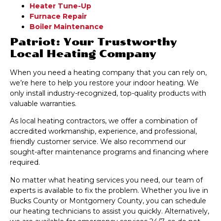
Heater Tune-Up
Furnace Repair
Boiler Maintenance
Patriot: Your Trustworthy
Local Heating Company
When you need a heating company that you can rely on,
we’re here to help you restore your indoor heating. We
only install industry-recognized, top-quality products with
valuable warranties.
As local heating contractors, we offer a combination of
accredited workmanship, experience, and professional,
friendly customer service. We also recommend our
sought-after maintenance programs and financing where
required.
No matter what heating services you need, our team of
experts is available to fix the problem. Whether you live in
Bucks County or Montgomery County, you can schedule
our heating technicians to assist you quickly. Alternatively,