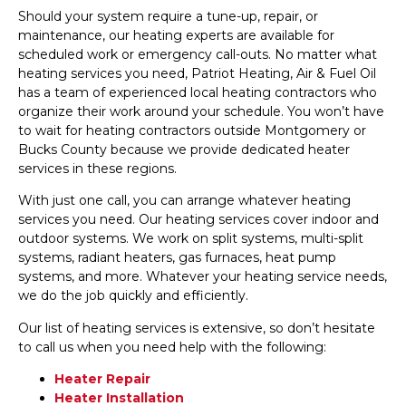
Should your system require a tune-up, repair, or
maintenance, our heating experts are available for
scheduled work or emergency call-outs. No matter what
heating services you need, Patriot Heating, Air & Fuel Oil
has a team of experienced local heating contractors who
organize their work around your schedule. You won’t have
to wait for heating contractors outside Montgomery or
Bucks County because we provide dedicated heater
services in these regions.
With just one call, you can arrange whatever heating
services you need. Our heating services cover indoor and
outdoor systems. We work on split systems, multi-split
systems, radiant heaters, gas furnaces, heat pump
systems, and more. Whatever your heating service needs,
we do the job quickly and efficiently.
Our list of heating services is extensive, so don’t hesitate
to call us when you need help with the following:
Heater Repair
Heater Installation