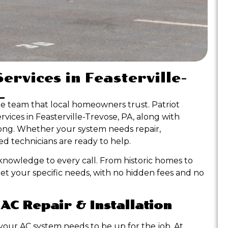
ervices in Feasterville-
he team that local homeowners trust. Patriot
ervices in Feasterville-Trevose, PA, along with
 long. Whether your system needs repair,
d technicians are ready to help.
nowledge to every call. From historic homes to
et your specific needs, with no hidden fees and no
 AC Repair & Installation
our AC system needs to be up for the job. At