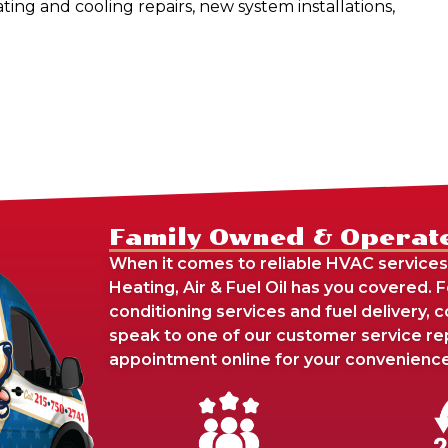
ating and cooling repairs, new system installations,
Family Owned & Operat
When it comes to reliable HVAC services
Heating, Air & Fuel Oil has you covered. 
conditioning services and fuel delivery,
speak to one of our customer service re
appointment online for your convenience