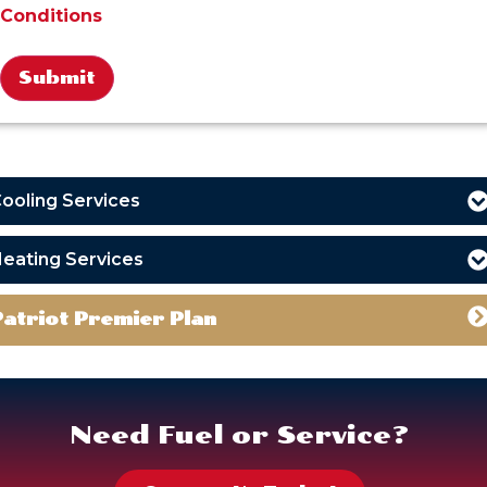
Conditions
Alternative:
ooling Services
eating Services
Patriot Premier Plan
Need Fuel or Service?