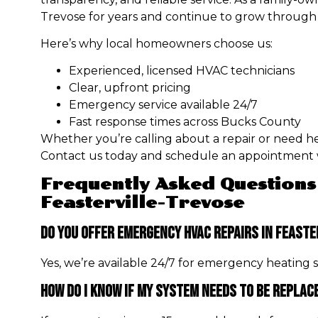
Trevose for years and continue to grow through 
Here’s why local homeowners choose us:
Experienced, licensed HVAC technicians
Clear, upfront pricing
Emergency service available 24/7
Fast response times across Bucks County
Whether you’re calling about a repair or need help
Contact us today and schedule an appointment w
Frequently Asked Questions
Feasterville-Trevose
Do You Offer Emergency HVAC Repairs In Feaste
Yes, we’re available 24/7 for emergency heating ser
How Do I Know If My System Needs To Be Replac