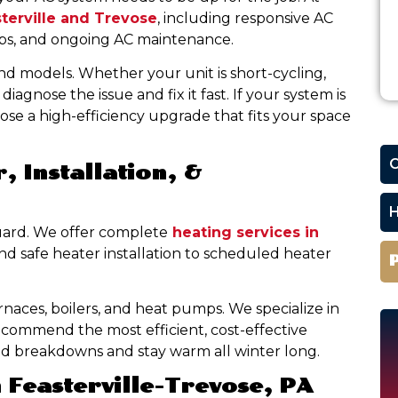
sterville and Trevose
, including responsive AC
-ups, and ongoing AC maintenance.
nd models. Whether your unit is short-cycling,
iagnose the issue and fix it fast. If your system is
oose a high-efficiency upgrade that fits your space
C
, Installation, &
H
uard. We offer complete
heating services in
nd safe heater installation to scheduled heater
rnaces, boilers, and heat pumps. We specialize in
commend the most efficient, cost-effective
id breakdowns and stay warm all winter long.
 Feasterville-Trevose, PA