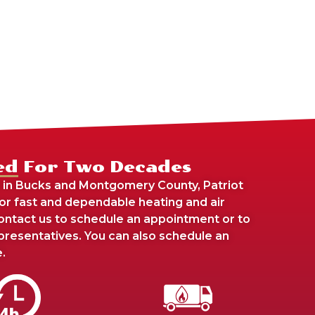
ed For Two Decades
 in Bucks and Montgomery County, Patriot
For fast and dependable heating and air
 contact us to schedule an appointment or to
presentatives. You can also schedule an
.