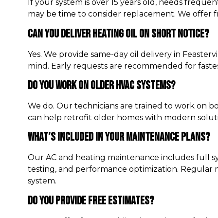
If your system is over 15 years old, needs frequent 
may be time to consider replacement. We offer f
Can You Deliver Heating Oil On Short Notice?
Yes. We provide same-day oil delivery in Feasterv
mind. Early requests are recommended for fastes
Do You Work On Older HVAC Systems?
We do. Our technicians are trained to work on bo
can help retrofit older homes with modern solut
What’s Included In Your Maintenance Plans?
Our AC and heating maintenance includes full syst
testing, and performance optimization. Regular 
system.
Do You Provide Free Estimates?