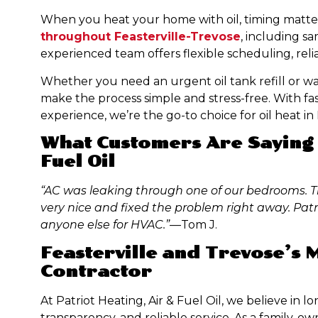
When you heat your home with oil, timing matter
throughout Feasterville-Trevose
, including s
experienced team offers flexible scheduling, relia
Whether you need an urgent oil tank refill or wa
make the process simple and stress-free. With fast 
experience, we’re the go-to choice for oil heat i
What Customers Are Saying 
Fuel Oil
“AC was leaking through one of our bedrooms. T
very nice and fixed the problem right away. Patri
anyone else for HVAC.”
—Tom J.
Feasterville and Trevose’s
Contractor
At Patriot Heating, Air & Fuel Oil, we believe in 
transparency, and reliable service. As a family-