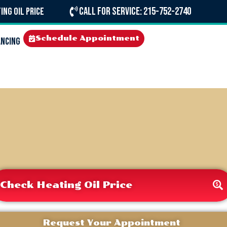
Call For Service: 215-752-2740
ing Oil Price
Schedule Appointment
ancing
Check Heating Oil Price
Request Your Appointment