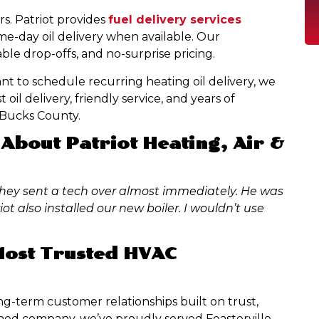
s. Patriot provides
fuel delivery services
ame-day oil delivery when available. Our
ble drop-offs, and no-surprise pricing.
nt to schedule recurring heating oil delivery, we
oil delivery, friendly service, and years of
n Bucks County.
About Patriot Heating, Air &
hey sent a tech over almost immediately. He was
ot also installed our new boiler. I wouldn’t use
 Most Trusted HVAC
long-term customer relationships built on trust,
owned company, we’ve proudly served Feasterville-