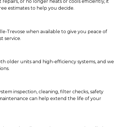
repairs, or no longer heats or cools efficiently, it
ree estimates to help you decide.
ille-Trevose when available to give you peace of
t service.
th older units and high-efficiency systems, and we
ions.
em inspection, cleaning, filter checks, safety
maintenance can help extend the life of your