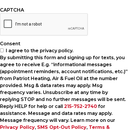
CAPTCHA
Consent
I agree to the privacy policy.
By submitting this form and signing up for texts, you
agree to receive E.g. “informational messages
(appointment reminders, account notifications, etc.)”
from Patriot Heating, Air & Fuel Oil at the number
provided. Msg & data rates may apply. Msg
frequency varies. Unsubscribe at any time by
replying STOP and no further messages will be sent.
Reply HELP for help or call
215-752-2740
for
assistance. Message and data rates may apply.
Message frequency will vary. Learn more on our
Privacy Policy
,
SMS Opt-Out Policy
,
Terms &