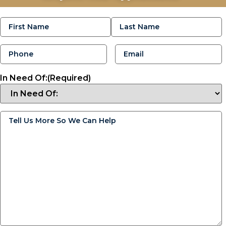
Name
(Required)
Phone
(Required)
Email
(Required)
In Need Of:
(Required)
Tell
Us
More
So
We
Can
Help
(Required)