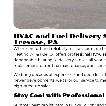
HVAC and Fuel Delivery S
Trevose, PA
When comfort and reliability matter, count on t
Heating, Air & Fuel Oil offers professional HVAC s
dependable heating oil delivery service all year
replacement, or routine maintenance, our license
We bring decades of experience and deep local k
newer developments, we tailor our service to me
high-pressure sales.
Stay Cool with Professional
Summer heat can hit hard in Bucks County, and y