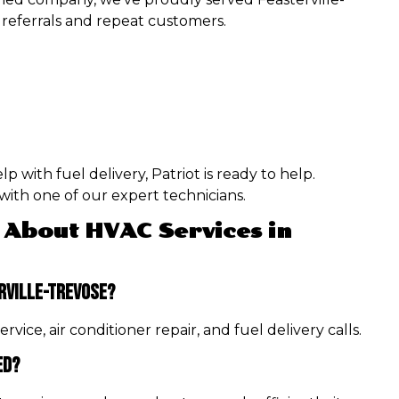
referrals and repeat customers.
 with fuel delivery, Patriot is ready to help.
ith one of our expert technicians.
 About HVAC Services in
rville-Trevose?
vice, air conditioner repair, and fuel delivery calls.
ed?