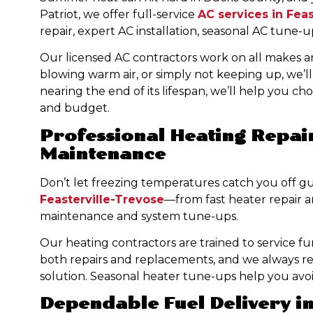
Patriot, we offer full-service
AC services in Fea
repair, expert AC installation, seasonal AC tune
Our licensed AC contractors work on all makes a
blowing warm air, or simply not keeping up, we’ll d
nearing the end of its lifespan, we’ll help you ch
and budget.
Professional Heating Repair
Maintenance
Don’t let freezing temperatures catch you off g
Feasterville-Trevose
—from fast heater repair a
maintenance and system tune-ups.
Our heating contractors are trained to service fu
both repairs and replacements, and we always re
solution. Seasonal heater tune-ups help you avo
Dependable Fuel Delivery in