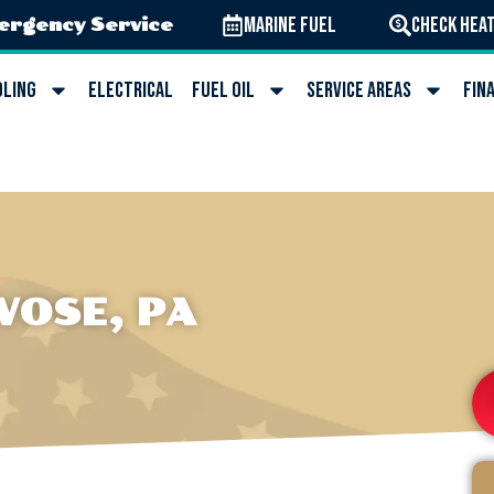
Marine Fuel
Check Heat
ergency Service
oling
Electrical
Fuel Oil
Service Areas
Fin
VOSE, PA