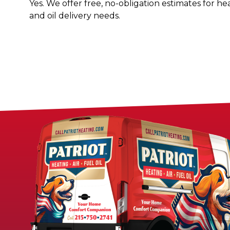
Yes. We offer free, no-obligation estimates for he
and oil delivery needs.