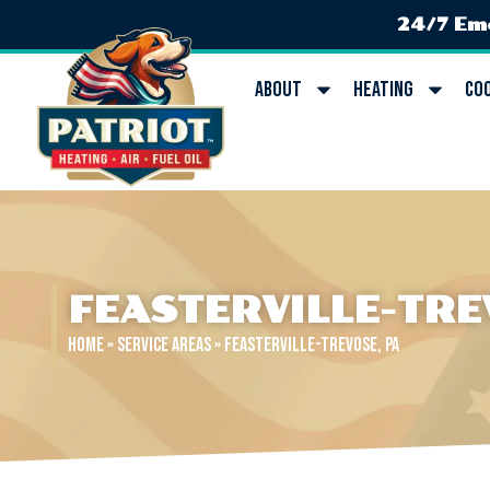
24/7 Em
About
Heating
Co
FEASTERVILLE-TRE
Home
»
Service Areas
»
Feasterville-Trevose, PA