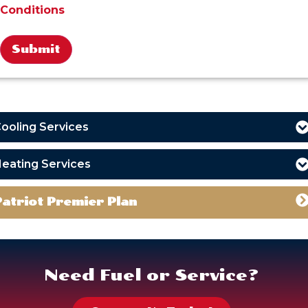
Conditions
Alternative:
ooling Services
eating Services
Patriot Premier Plan
Need Fuel or Service?