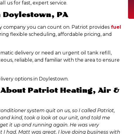
l us for fast, expert service.
n Doylestown, PA
ry company you can count on. Patriot provides
fuel
ng flexible scheduling, affordable pricing, and
tic delivery or need an urgent oil tank refill,
eous, reliable, and familiar with the area to ensure
livery options in Doylestown.
About Patriot Heating, Air &
onditioner system quit on us, so I called Patriot,
and kind, took a look at our unit, and told me
 get it up and running again. He was very
 I had. Matt was great. I love doing business with