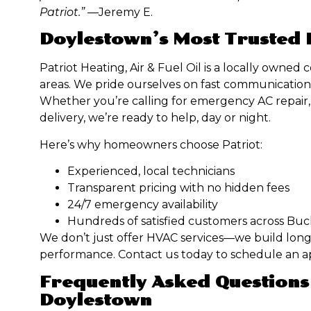
Patriot.”
—Jeremy E.
Doylestown’s Most Trusted
Patriot Heating, Air & Fuel Oil is a locally own
areas. We pride ourselves on fast communication,
Whether you’re calling for emergency AC repair, 
delivery, we’re ready to help, day or night.
Here’s why homeowners choose Patriot:
Experienced, local technicians
Transparent pricing with no hidden fees
24/7 emergency availability
Hundreds of satisfied customers across Bu
We don’t just offer HVAC services—we build long
performance. Contact us today to schedule an 
Frequently Asked Questions
Doylestown