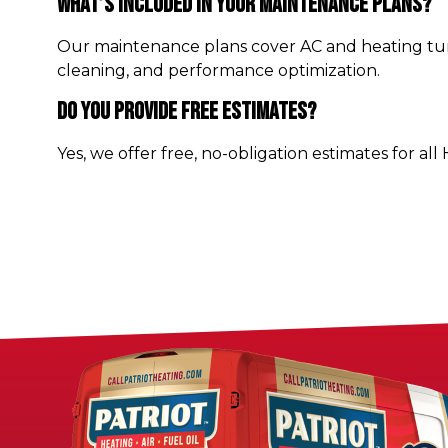
What’s Included In Your Maintenance Plans?
Our maintenance plans cover AC and heating tune
cleaning, and performance optimization.
Do You Provide Free Estimates?
Yes, we offer free, no-obligation estimates for all