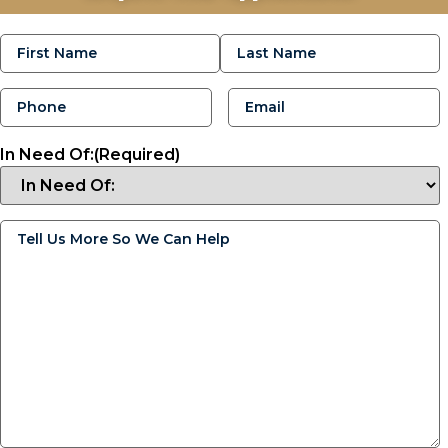
Name
(Required)
Phone
(Required)
Email
(Required)
In Need Of:
(Required)
Tell
Us
More
So
We
Can
Help
(Required)