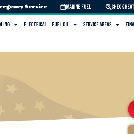
Marine Fuel
Check Heat
ergency Service
oling
Electrical
Fuel Oil
Service Areas
Fin