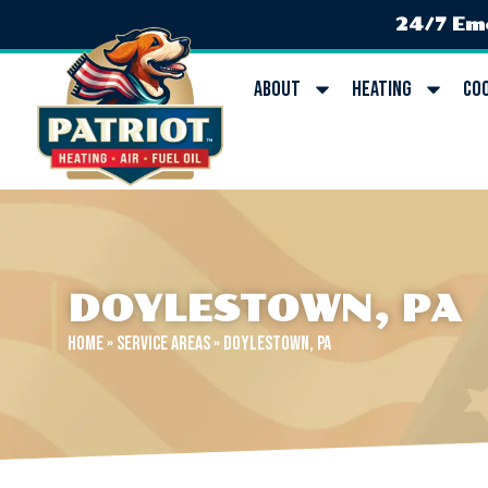
24/7 Em
About
Heating
Co
DOYLESTOWN, PA
Home
»
Service Areas
»
Doylestown, PA