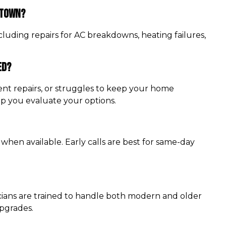
stown?
luding repairs for AC breakdowns, heating failures,
ed?
quent repairs, or struggles to keep your home
lp you evaluate your options.
 when available. Early calls are best for same-day
cians are trained to handle both modern and older
upgrades.