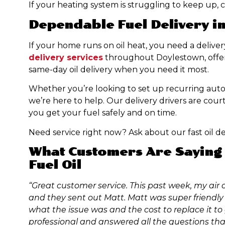
If your heating system is struggling to keep up, cal
Dependable Fuel Delivery i
If your home runs on oil heat, you need a delive
delivery services
throughout Doylestown, offeri
same-day oil delivery when you need it most.
Whether you’re looking to set up recurring automa
we’re here to help. Our delivery drivers are court
you get your fuel safely and on time.
Need service right now? Ask about our fast oil de
What Customers Are Saying 
Fuel Oil
“Great customer service. This past week, my air c
and they sent out Matt. Matt was super friendly 
what the issue was and the cost to replace it to
professional and answered all the questions that