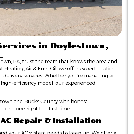
Services in Doylestown,
town, PA, trust the team that knows the area and
Heating, Air & Fuel Oil, we offer expert heating
 oil delivery services. Whether you’re managing an
a high-efficiency model, our experienced
stown and Bucks County with honest
t’s done right the first time.
 AC Repair & Installation
nd your AC system needs to keep up. We offer a