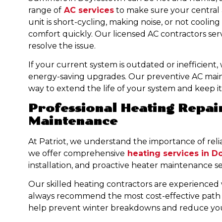
range of
AC services
to make sure your central ai
unit is short-cycling, making noise, or not cooling
comfort quickly. Our licensed AC contractors ser
resolve the issue.
If your current system is outdated or inefficient,
energy-saving upgrades. Our preventive AC mai
way to extend the life of your system and keep it 
Professional Heating Repair
Maintenance
At Patriot, we understand the importance of reli
we offer comprehensive
heating services in D
installation, and proactive heater maintenance ser
Our skilled heating contractors are experienced 
always recommend the most cost-effective path 
help prevent winter breakdowns and reduce your 