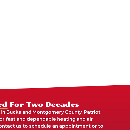
ed For Two Decades
 in Bucks and Montgomery County, Patriot
For fast and dependable heating and air
 contact us to schedule an appointment or to