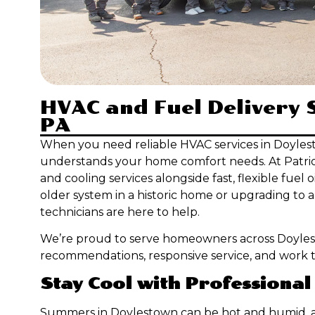
HVAC and Fuel Delivery 
PA
When you need reliable HVAC services in Doyles
understands your home comfort needs. At Patriot 
and cooling services alongside fast, flexible fuel
older system in a historic home or upgrading to 
technicians are here to help.
We’re proud to serve homeowners across Doyle
recommendations, responsive service, and work tha
Stay Cool with Professional
Summers in Doylestown can be hot and humid, a