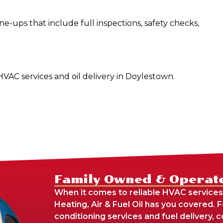
-ups that include full inspections, safety checks,
 HVAC services and oil delivery in Doylestown.
Family Owned & Operat
When it comes to reliable HVAC services
Heating, Air & Fuel Oil has you covered. 
conditioning services and fuel delivery,