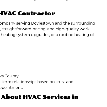
 HVAC Contractor
ed company serving Doylestown and the surrounding
 straightforward pricing, and high-quality work.
heating system upgrades, or a routine heating oil
cks County
-term relationships based on trust and
appointment.
 About HVAC Services in