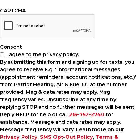
CAPTCHA
Consent
I agree to the privacy policy.
By submitting this form and signing up for texts, you
agree to receive E.g. “informational messages
(appointment reminders, account notifications, etc.)”
from Patriot Heating, Air & Fuel Oil at the number
provided. Msg & data rates may apply. Msg
frequency varies. Unsubscribe at any time by
replying STOP and no further messages will be sent.
Reply HELP for help or call
215-752-2740
for
assistance. Message and data rates may apply.
Message frequency will vary. Learn more on our
Privacy Policy
,
SMS Opt-Out Policy
,
Terms &