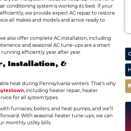
r conditioning system is working its best. If your
 efficiently, we provide expert AC repair to restore
vice all makes and models and arrive ready to
 we also offer complete AC installation, including
ntenance and seasonal AC tune-ups are a smart
running efficiently year after year.
C
, Installation, &
H
able heat during Pennsylvania winters. That’s why
oylestown
, including heater repair, heater
vice for all system types.
with furnaces, boilers, and heat pumps, and we’ll
forward. With seasonal heater tune-ups, we can
monthly utility bills.