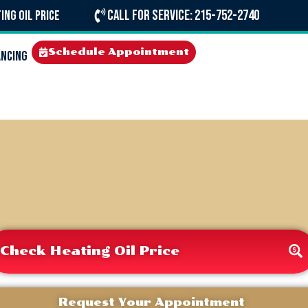
Call For Service: 215-752-2740
ing Oil Price
Schedule Appointment
ancing
Check Heating Oil Price
Request Your Appointment