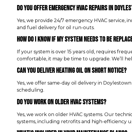
Do You Offer Emergency HVAC Repairs In Doyle
Yes, we provide 24/7 emergency HVAC service, inc
and fuel delivery for oil run-outs.
How Do I Know If My System Needs To Be Replac
If your system is over 15 years old, requires fre
comfortable, it may be time to upgrade. We’ll he
Can You Deliver Heating Oil On Short Notice?
Yes, we offer same-day oil delivery in Doylestown
scheduling.
Do You Work On Older HVAC Systems?
Yes, we work on older HVAC systems. Our techni
systems, including retrofits and high-efficiency 