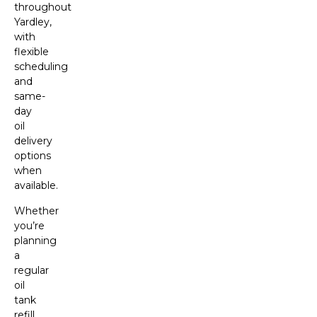
throughout
Yardley,
with
flexible
scheduling
and
same-
day
oil
delivery
options
when
available.
Whether
you’re
planning
a
regular
oil
tank
refill