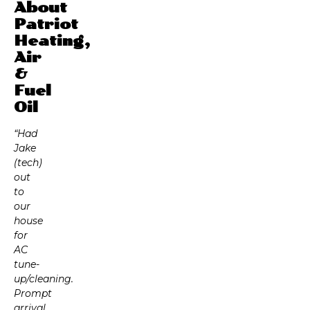
About
Patriot
Heating,
Air
&
Fuel
Oil
“Had
Jake
(tech)
out
to
our
house
for
AC
tune-
up/cleaning.
Prompt
arrival,