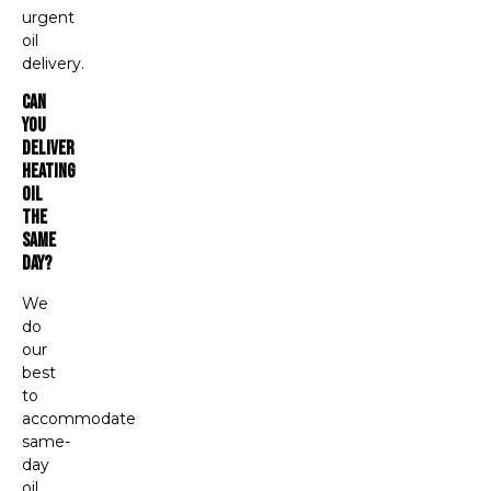
urgent
oil
delivery.
Can
You
Deliver
Heating
Oil
The
Same
Day?
We
do
our
best
to
accommodate
same-
day
oil