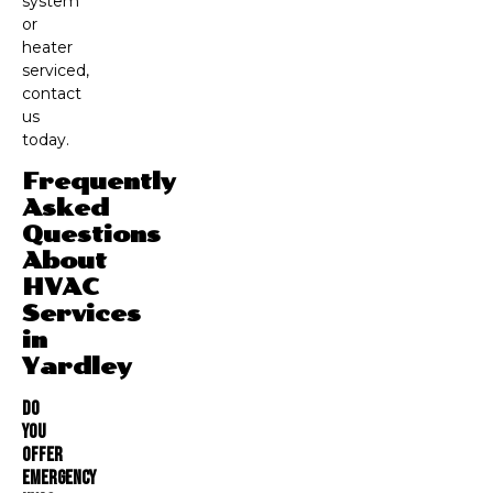
system
or
heater
serviced,
contact
us
today.
Frequently
Asked
Questions
About
HVAC
Services
in
Yardley
Do
You
Offer
Emergency