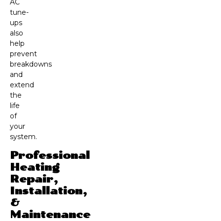
AC
tune-
ups
also
help
prevent
breakdowns
and
extend
the
life
of
your
system.
Professional
Heating
Repair,
Installation,
&
Maintenance