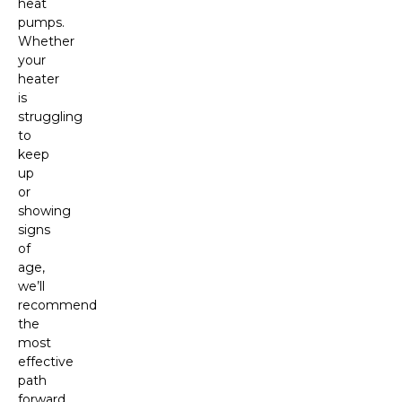
heat
pumps.
Whether
your
heater
is
struggling
to
keep
up
or
showing
signs
of
age,
we’ll
recommend
the
most
effective
path
forward.