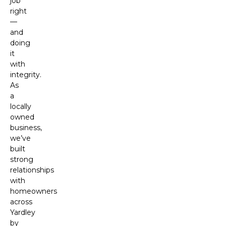
job
right
—
and
doing
it
with
integrity.
As
a
locally
owned
business,
we’ve
built
strong
relationships
with
homeowners
across
Yardley
by