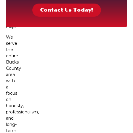
technicians
are
Contact Us Today!
ready
to
help.
We
serve
the
entire
Bucks
County
area
with
a
focus
on
honesty,
professionalism,
and
long-
term