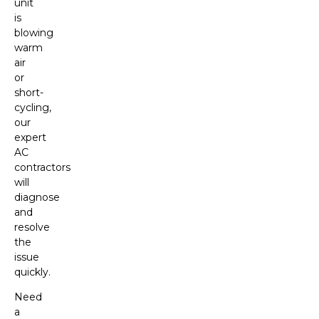
unit
is
blowing
warm
air
or
short-
cycling,
our
expert
AC
contractors
will
diagnose
and
resolve
the
issue
quickly.
Need
a