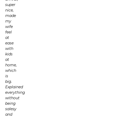
super
nice,
made
my
wife
feel
at
ease
with
kids
at
home,
which
is
big.
Explained
everything
without
being
salesy
and