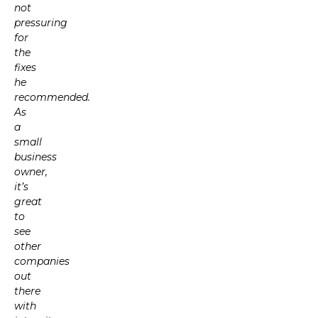
not
pressuring
for
the
fixes
he
recommended.
As
a
small
business
owner,
it’s
great
to
see
other
companies
out
there
with