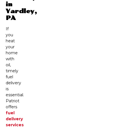
in
Yardley,
PA
If
you
heat
your
home
with
oil,
timely
fuel
delivery
is
essential.
Patriot
offers
fuel
delivery
services