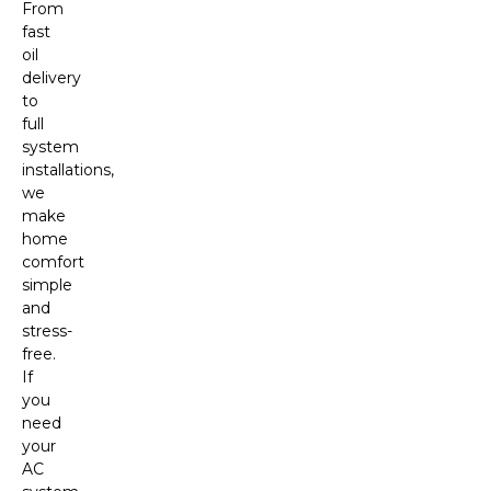
From
fast
oil
delivery
to
full
system
installations,
we
make
home
comfort
simple
and
stress-
free.
If
you
need
your
AC