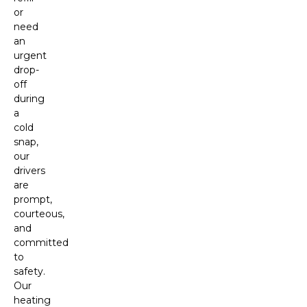
or
need
an
urgent
drop-
off
during
a
cold
snap,
our
drivers
are
prompt,
courteous,
and
committed
to
safety.
Our
heating