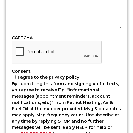
homes
and
heating
needs.
Patriot
Heating,
CAPTCHA
Air
&
Fuel
Oil
delivers
Consent
expert
I agree to the privacy policy.
HVAC
By submitting this form and signing up for texts,
services
you agree to receive E.g. “informational
in
messages (appointment reminders, account
Yardley,
notifications, etc.)” from Patriot Heating, Air &
PA,
Fuel Oil at the number provided. Msg & data rates
along
may apply. Msg frequency varies. Unsubscribe at
with
any time by replying STOP and no further
dependable
messages will be sent. Reply HELP for help or
heating