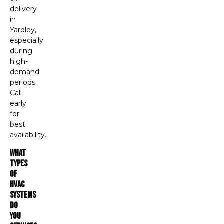
delivery
in
Yardley,
especially
during
high-
demand
periods.
Call
early
for
best
availability.
What
Types
Of
HVAC
Systems
Do
You