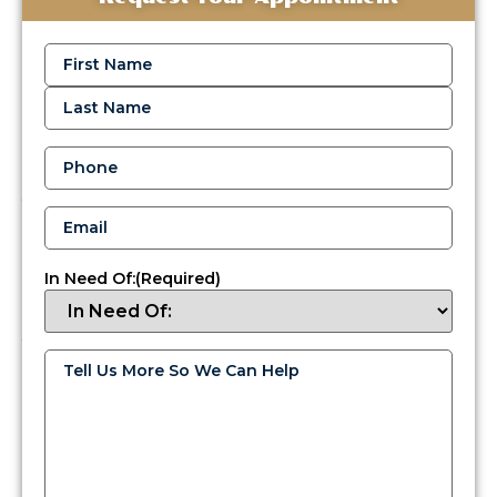
Fuel
Delivery
Name
(Required)
Services
in
Yardley,
PA
Phone
(Required)
When
your
Email
(Required)
comfort
is
on
In Need Of:
(Required)
the
line,
you
need
Tell
Us
a
More
reliable
So
We
team
Can
that
Help
(Required)
understands
Yardley’s