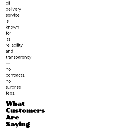
oil
delivery
service
is
known
for
its
reliability
and
transparency
—
no
contracts,
no
surprise
fees.
What
Customers
Are
Saying