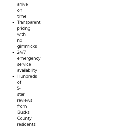
arrive
on
time
Transparent
pricing
with
no
gimmicks
24/7
emergency
service
availability
Hundreds
of
5-
star
reviews
from
Bucks
County
residents