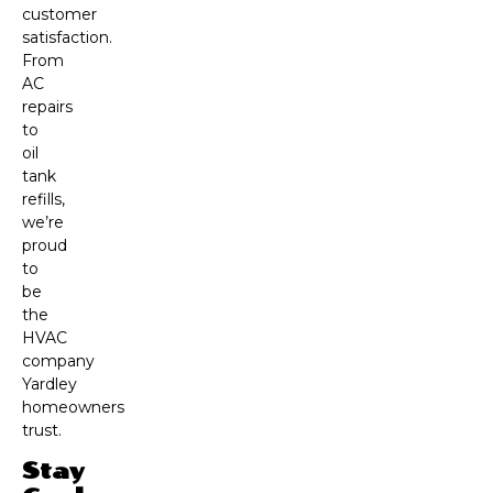
customer
satisfaction.
From
AC
repairs
to
oil
tank
refills,
we’re
proud
to
be
the
HVAC
company
Yardley
homeowners
trust.
Stay