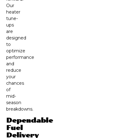
Our
heater
tune-
ups
are
designed
to
optimize
performance
and
reduce
your
chances
of
mid-
season
breakdowns.
Dependable
Fuel
Delivery