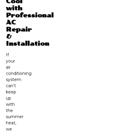
Cool
with
Professional
AC
Repair
&
Installation
If
your
air
conditioning
system
can’t
keep
up
with
the
summer
heat,
we