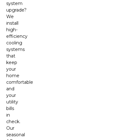
system
upgrade?
We
install
high-
efficiency
cooling
systems
that
keep
your
home
comfortable
and
your
utility
bills
in
check.
Our
seasonal