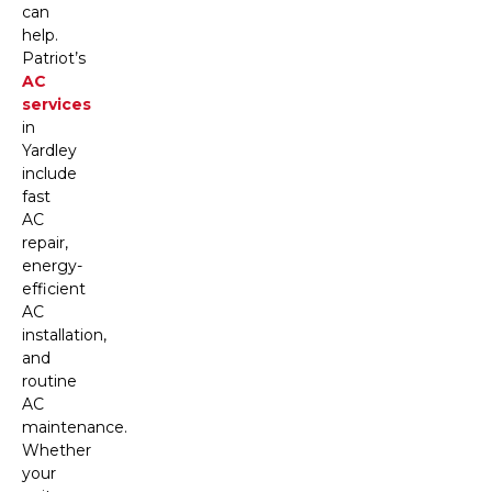
can
help.
Patriot’s
AC
services
in
Yardley
include
fast
AC
repair,
energy-
efficient
AC
installation,
and
routine
AC
maintenance.
Whether
your