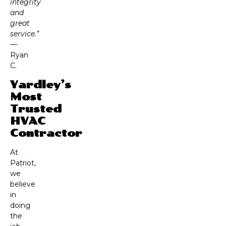
integrity
and
great
service.”
—
Ryan
C.
Yardley’s
Most
Trusted
HVAC
Contractor
At
Patriot,
we
believe
in
doing
the