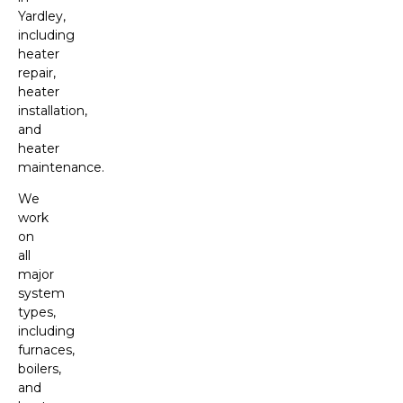
Yardley,
including
heater
repair,
heater
installation,
and
heater
maintenance.
We
work
on
all
major
system
types,
including
furnaces,
boilers,
and