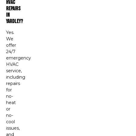
HVAC
Repairs
In
Yardley?
Yes.
We
offer
24/7
emergency
HVAC
service,
including
repairs
for
no-
heat
or
no-
cool
issues,
and