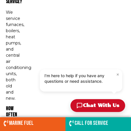
Service?
We
service
furnaces,
boilers,
heat
pumps,
and
central
air
conditioning
×
units,
I'm here to help if you have any
both
questions or need assistance.
old
and
new.
Chat With Us
How
Often
Should
Marine Fuel
Call for service
I