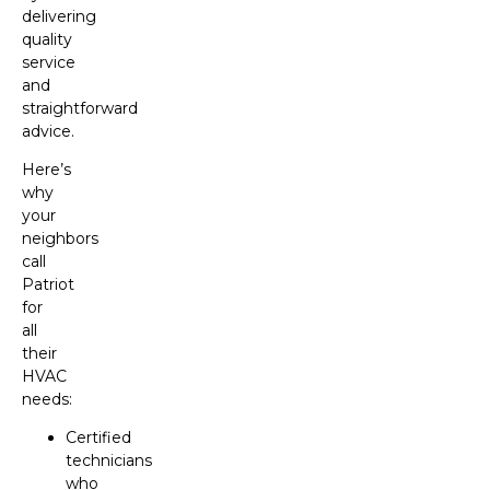
delivering
quality
service
and
straightforward
advice.
Here’s
why
your
neighbors
call
Patriot
for
all
their
HVAC
needs:
Certified
technicians
who