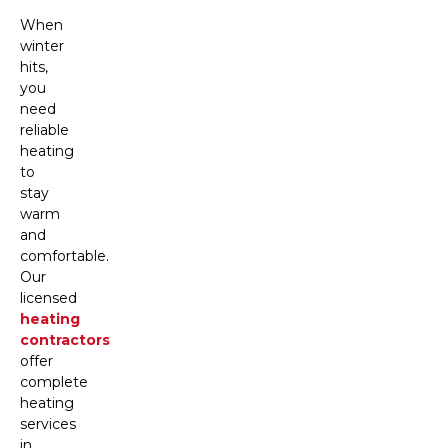
When
winter
hits,
you
need
reliable
heating
to
stay
warm
and
comfortable.
Our
licensed
heating
contractors
offer
complete
heating
services
in