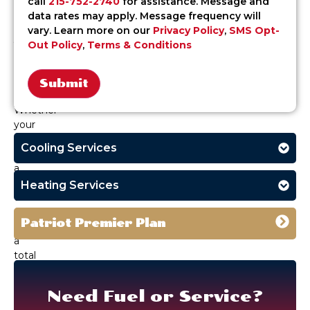
call
215-752-2740
for assistance. Message and
oil
data rates may apply. Message frequency will
delivery
vary. Learn more on our
Privacy Policy
,
SMS Opt-
you
Out Policy
,
Terms & Conditions
can
schedule
with
confidence.
Alternative:
Whether
your
system
Cooling Services
needs
a
seasonal
Heating Services
tune-
up
Patriot Premier Plan
or
a
total
upgrade,
our
Need Fuel or Service?
licensed