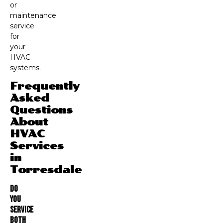
or
maintenance
service
for
your
HVAC
systems.
Frequently
Asked
Questions
About
HVAC
Services
in
Torresdale
Do
You
Service
Both