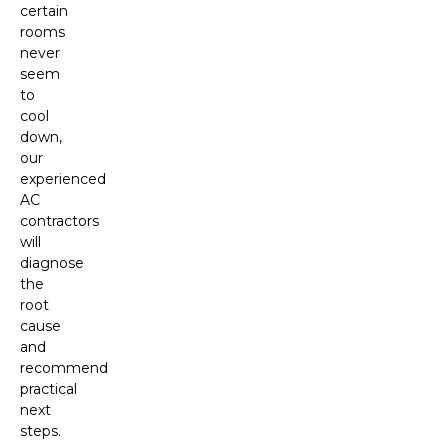
certain
rooms
never
seem
to
cool
down,
our
experienced
AC
contractors
will
diagnose
the
root
cause
and
recommend
practical
next
steps.