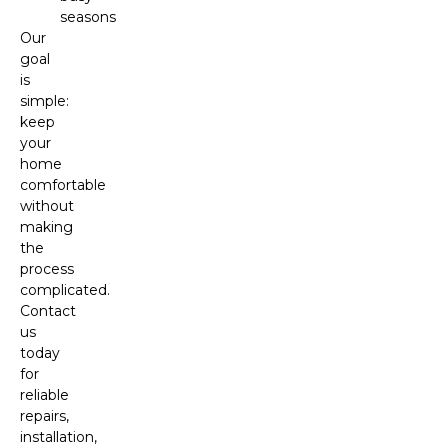
seasons
Our
goal
is
simple:
keep
your
home
comfortable
without
making
the
process
complicated.
Contact
us
today
for
reliable
repairs,
installation,