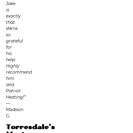
Jake
is
exactly
that.
We’re
so
grateful
for
his
help.
Highly
recommend
him
and
Patriot
Heating!”
—
Madison
G.
Torresdale’s