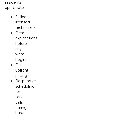
residents
appreciate:
Skilled,
licensed
technicians
Clear
explanations
before
any
work
begins
Fair,
upfront
pricing
Responsive
scheduling
for
service
calls
during
busy