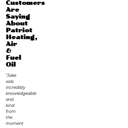
Customers
Are
Saying
About
Patriot
Heating,
Air
&
Fuel
Oil
“Jake
was
incredibly
knowledgeable
and
kind
from
the
moment