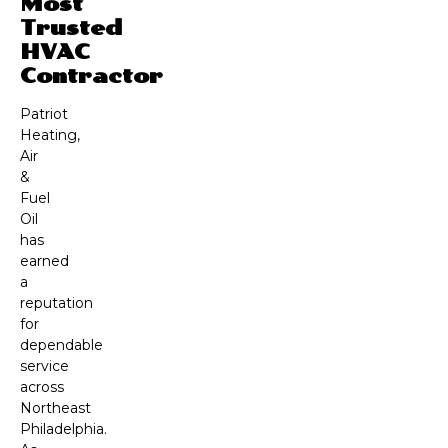
Most
Trusted
HVAC
Contractor
Patriot
Heating,
Air
&
Fuel
Oil
has
earned
a
reputation
for
dependable
service
across
Northeast
Philadelphia.