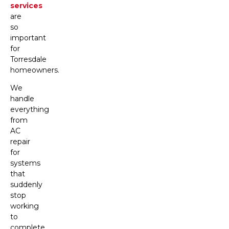
services
are
so
important
for
Torresdale
homeowners.
We
handle
everything
from
AC
repair
for
systems
that
suddenly
stop
working
to
complete