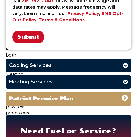
call
215-752-2740
for assistance. Message and
home
data rates may apply. Message frequency will
comfort
vary. Learn more on our
Privacy Policy
,
SMS Opt-
systems
Out Policy
,
Terms & Conditions
need
to
perform
consistently
Alternative:
in
both
extremes.
Cooling Services
Patriot
Heating,
Air
Heating Services
&
Fuel
Patriot Premier Plan
Oil
provides
professional
HVAC
and
Need Fuel or Service?
fuel