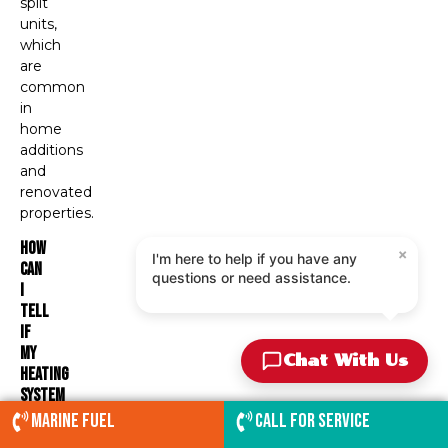
split
units,
which
are
common
in
home
additions
and
renovated
properties.
How
×
I'm here to help if you have any
Can
questions or need assistance.
I
Tell
If
My
Chat With Us
Heating
System
Is
Marine Fuel
Call for service
Operating