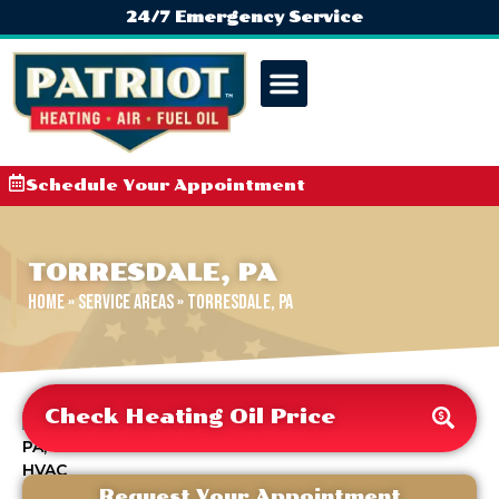
24/7 Emergency Service
Schedule Your Appointment
TORRESDALE, PA
Home
»
Service Areas
»
Torresdale, PA
Check Heating Oil Price
Request Your Appointment