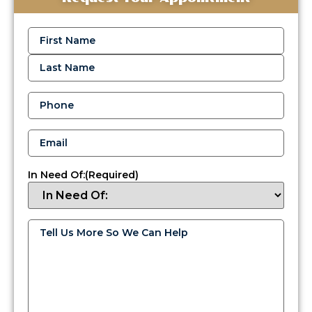
Name
(Required)
Phone
(Required)
Email
(Required)
In Need Of:
(Required)
Tell
HVAC
Us
and
More
So
Fuel
We
Can
Delivery
Help
(Required)
Services
in