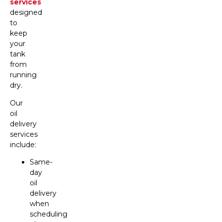
services
designed
to
keep
your
tank
from
running
dry.
Our
oil
delivery
services
include:
Same-
day
oil
delivery
when
scheduling