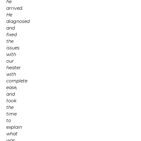
he
arrived.
He
diagnosed
and
fixed
the
issues
with
our
heater
with
complete
ease,
and
took
the
time
to
explain
what
was