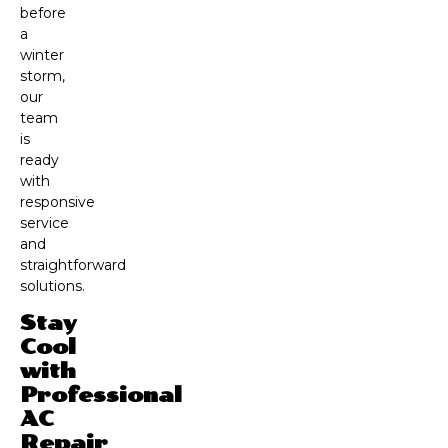
before
a
winter
storm,
our
team
is
ready
with
responsive
service
and
straightforward
solutions.
Stay
Cool
with
Professional
AC
Repair