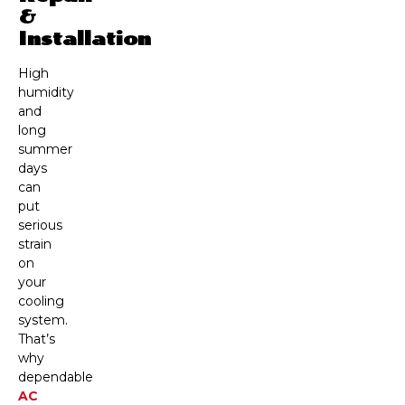
&
Installation
High
humidity
and
long
summer
days
can
put
serious
strain
on
your
cooling
system.
That’s
why
dependable
AC