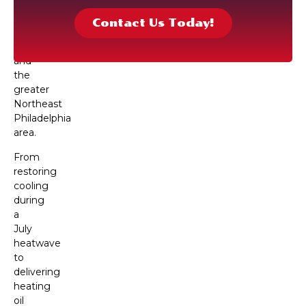
delivery
services
Contact Us Today!
throughout
Torresdale
and
the
greater
Northeast
Philadelphia
area.
From
restoring
cooling
during
a
July
heatwave
to
delivering
heating
oil