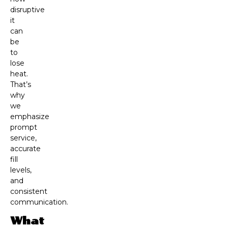
disruptive
it
can
be
to
lose
heat.
That’s
why
we
emphasize
prompt
service,
accurate
fill
levels,
and
consistent
communication.
What