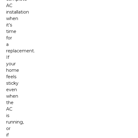
AC
installation
when
it’s
time
for
a
replacement.
If
your
home
feels
sticky
even
when
the
AC
is
running,
or
if