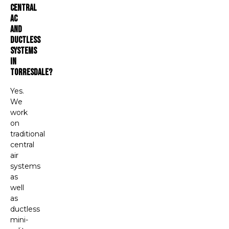
Central
AC
And
Ductless
Systems
In
Torresdale?
Yes.
We
work
on
traditional
central
air
systems
as
well
as
ductless
mini-