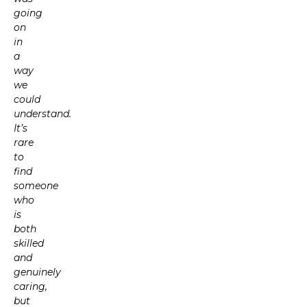
going
on
in
a
way
we
could
understand.
It’s
rare
to
find
someone
who
is
both
skilled
and
genuinely
caring,
but