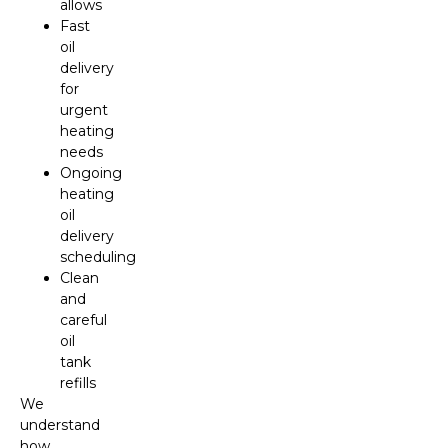
allows
Fast
oil
delivery
for
urgent
heating
needs
Ongoing
heating
oil
delivery
scheduling
Clean
and
careful
oil
tank
refills
We
understand
how