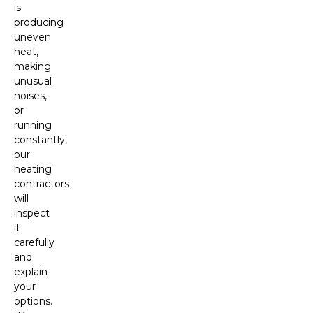
is
producing
uneven
heat,
making
unusual
noises,
or
running
constantly,
our
heating
contractors
will
inspect
it
carefully
and
explain
your
options.