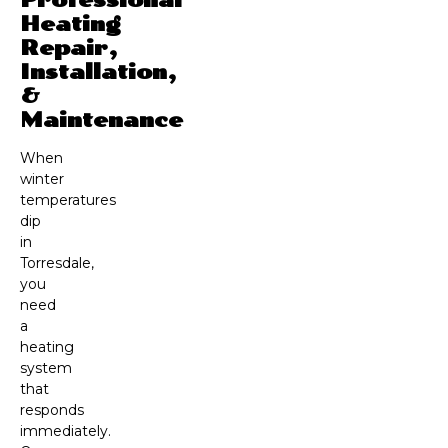
Heating
Repair,
Installation,
&
Maintenance
When
winter
temperatures
dip
in
Torresdale,
you
need
a
heating
system
that
responds
immediately.