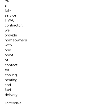
As
a
full-
service
HVAC
contractor,
we
provide
homeowners
with
one
point
of
contact
for
cooling,
heating,
and
fuel
delivery.
Torresdale