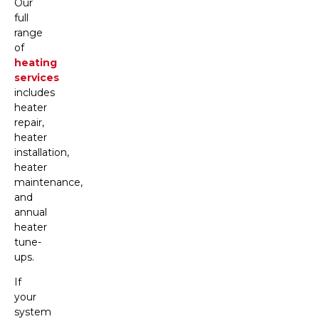
Our
full
range
of
heating
services
includes
heater
repair,
heater
installation,
heater
maintenance,
and
annual
heater
tune-
ups.
If
your
system