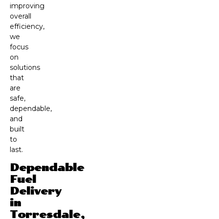
improving
overall
efficiency,
we
focus
on
solutions
that
are
safe,
dependable,
and
built
to
last.
Dependable
Fuel
Delivery
in
Torresdale,