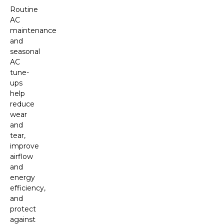
Routine
AC
maintenance
and
seasonal
AC
tune-
ups
help
reduce
wear
and
tear,
improve
airflow
and
energy
efficiency,
and
protect
against