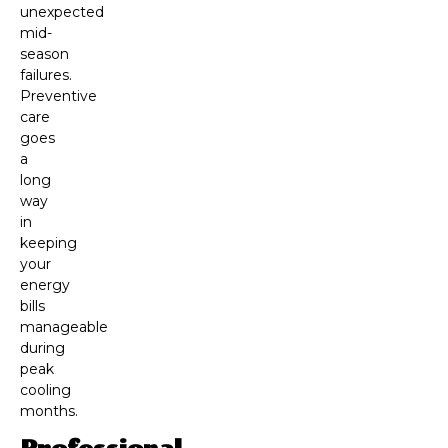
unexpected
mid-
season
failures.
Preventive
care
goes
a
long
way
in
keeping
your
energy
bills
manageable
during
peak
cooling
months.
Professional