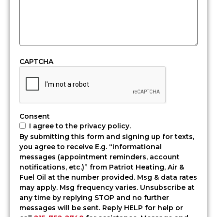
Torresdale,
PA
Living
in
Torresdale
means
CAPTCHA
dealing
with
waterfront
humidity
in
Consent
the
I agree to the privacy policy.
summer
By submitting this form and signing up for texts,
and
you agree to receive E.g. “informational
sharp
messages (appointment reminders, account
winter
notifications, etc.)” from Patriot Heating, Air &
cold
Fuel Oil at the number provided. Msg & data rates
off
may apply. Msg frequency varies. Unsubscribe at
the
any time by replying STOP and no further
river.
messages will be sent. Reply HELP for help or
Your