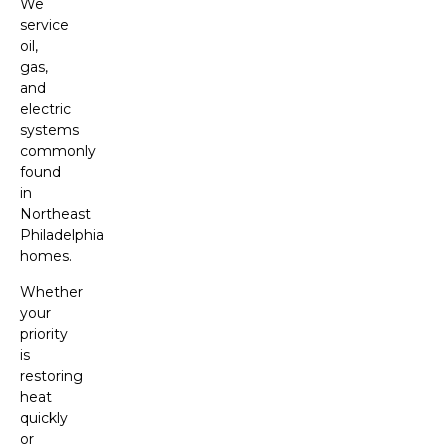
We
service
oil,
gas,
and
electric
systems
commonly
found
in
Northeast
Philadelphia
homes.
Whether
your
priority
is
restoring
heat
quickly
or