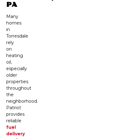
PA
Many
homes
in
Torresdale
rely
on
heating
oil,
especially
older
properties
throughout
the
neighborhood.
Patriot
provides
reliable
fuel
delivery