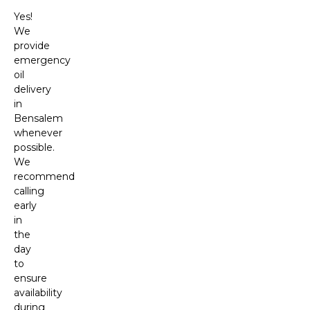
Yes!
We
provide
emergency
oil
delivery
in
Bensalem
whenever
possible.
We
recommend
calling
early
in
the
day
to
ensure
availability
during