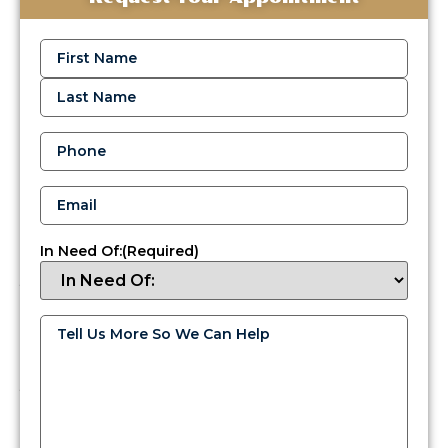
Reliable
Oil
Name
(Required)
Delivery
Services
in
Bensalem
Phone
(Required)
When
cold
Email
(Required)
weather
hits
Bucks
In Need Of:
(Required)
County,
you
need
oil
Tell
Us
delivery
More
services
So
We
you
Can
can
Help
(Required)
count
on