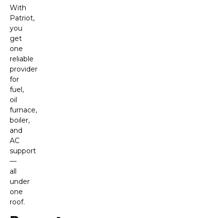
With
Patriot,
you
get
one
reliable
provider
for
fuel,
oil
furnace,
boiler,
and
AC
support
—
all
under
one
roof.