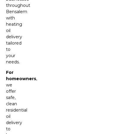
throughout
Bensalem
with
heating
oil
delivery
tailored
to
your
needs.
For
homeowners
,
we
offer
safe,
clean
residential
oil
delivery
to