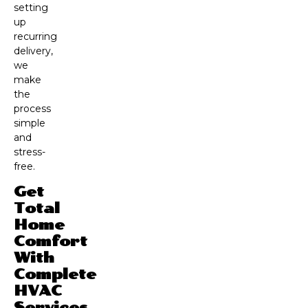
setting
up
recurring
delivery,
we
make
the
process
simple
and
stress-
free.
Get
Total
Home
Comfort
With
Complete
HVAC
Services