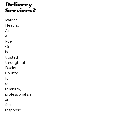
Delivery
Services?
Patriot
Heating,
Air
&
Fuel
Oil
is
trusted
throughout
Bucks
County
for
our
reliability,
professionalism,
and
fast
response