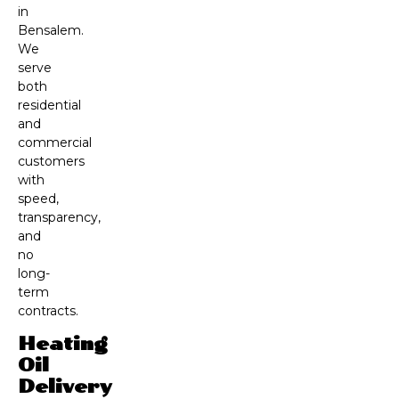
in
Bensalem.
We
serve
both
residential
and
commercial
customers
with
speed,
transparency,
and
no
long-
term
contracts.
Heating
Oil
Delivery