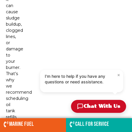
can
cause
sludge
buildup,
clogged
lines,
or
damage
to
your
burner.
×
That’s
I'm here to help if you have any
why
questions or need assistance.
we
recommend
scheduling
oil
Chat With Us
tank
refills
before
Marine Fuel
Call for service
your