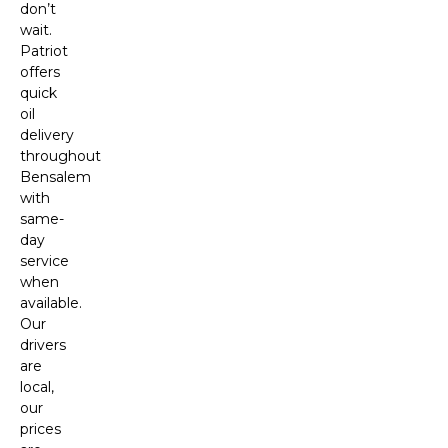
don’t
wait.
Patriot
offers
quick
oil
delivery
throughout
Bensalem
with
same-
day
service
when
available.
Our
drivers
are
local,
our
prices