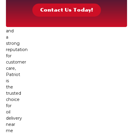
team
Contact Us Today!
of
local
drivers
and
a
strong
reputation
for
customer
care,
Patriot
is
the
trusted
choice
for
oil
delivery
near
me