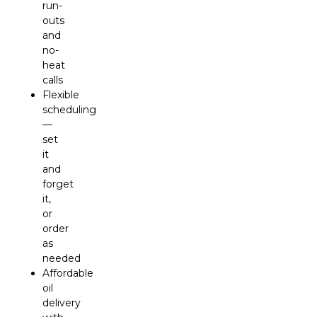
run-
outs
and
no-
heat
calls
Flexible
scheduling
—
set
it
and
forget
it,
or
order
as
needed
Affordable
oil
delivery