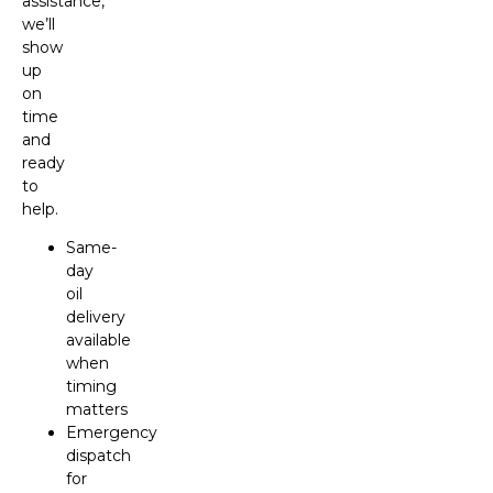
assistance,
we’ll
show
up
on
time
and
ready
to
help.
Same-
day
oil
delivery
available
when
timing
matters
Emergency
dispatch
for