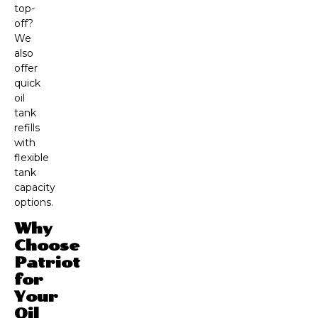
top-
off?
We
also
offer
quick
oil
tank
refills
with
flexible
tank
capacity
options.
Why
Choose
Patriot
for
Your
Oil