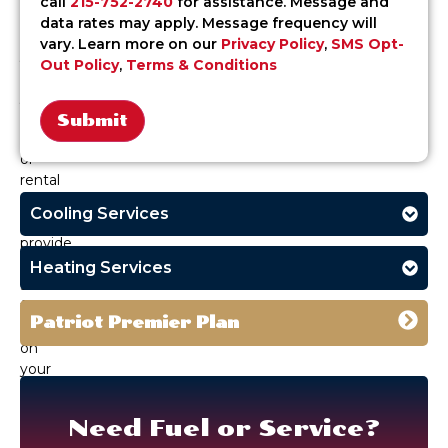
call
215-752-2740
for assistance. Message and
PA.
data rates may apply. Message frequency will
Whether
vary. Learn more on our
Privacy Policy
,
SMS Opt-
you’re
Out Policy
,
Terms & Conditions
heating
your
home,
office,
Alternative:
or
rental
property,
Cooling Services
we
provide
clean,
Heating Services
safe
fuel
Patriot Premier Plan
delivery
on
your
schedule.
Need Fuel or Service?
With
a