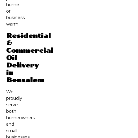
home
or
business
warm.
Residential
&
Commercial
Oil
Delivery
in
Bensalem
We
proudly
serve
both
homeowners
and
small
businesses