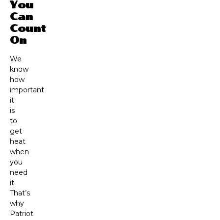
You
Can
Count
On
We
know
how
important
it
is
to
get
heat
when
you
need
it.
That’s
why
Patriot