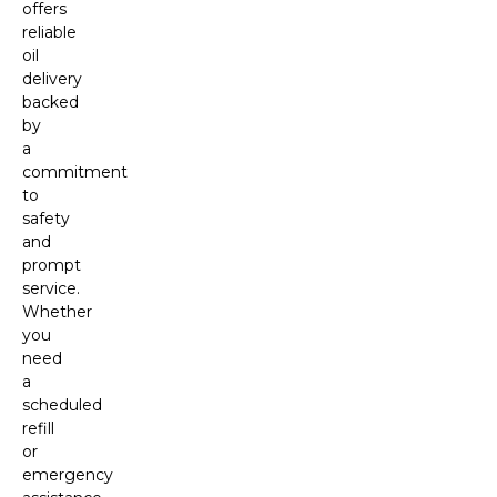
offers
reliable
oil
delivery
backed
by
a
commitment
to
safety
and
prompt
service.
Whether
you
need
a
scheduled
refill
or
emergency