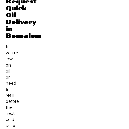
Request
Quick
Oil
Delivery
in
Bensalem
If
you’re
low
on
oil
or
need
a
refill
before
the
next
cold
snap,