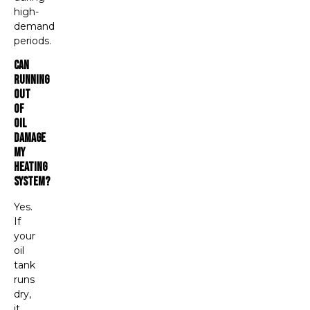
high-
demand
periods.
Can
Running
Out
Of
Oil
Damage
My
Heating
System?
Yes.
If
your
oil
tank
runs
dry,
it