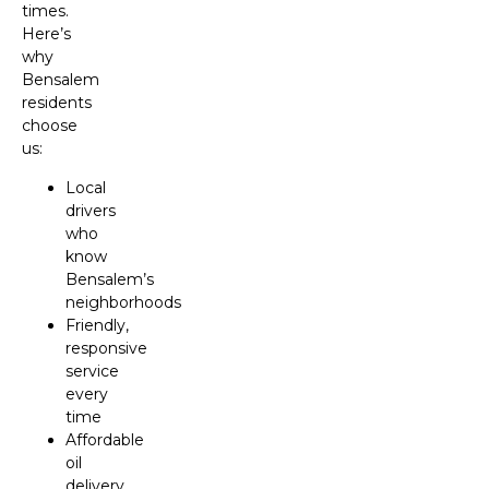
times.
Here’s
why
Bensalem
residents
choose
us:
Local
drivers
who
know
Bensalem’s
neighborhoods
Friendly,
responsive
service
every
time
Affordable
oil
delivery