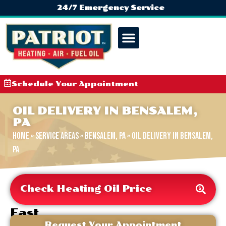
24/7 Emergency Service
Schedule Your Appointment
OIL DELIVERY IN BENSALEM,
PA
Home
»
Service Areas
»
Bensalem, PA
»
Oil Delivery in Bensalem,
PA
Check Heating Oil Price
Fast
&
Request Your Appointment