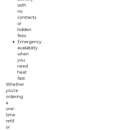
with
no
contracts
or
hidden
fees
Emergency
availability
when
you
need
heat
fast
Whether
you’re
ordering
a
one-
time
refill
or