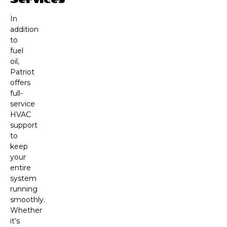
In
addition
to
fuel
oil,
Patriot
offers
full-
service
HVAC
support
to
keep
your
entire
system
running
smoothly.
Whether
it’s