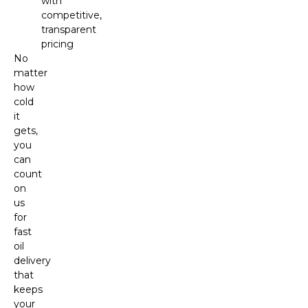
with
competitive,
transparent
pricing
No
matter
how
cold
it
gets,
you
can
count
on
us
for
fast
oil
delivery
that
keeps
your