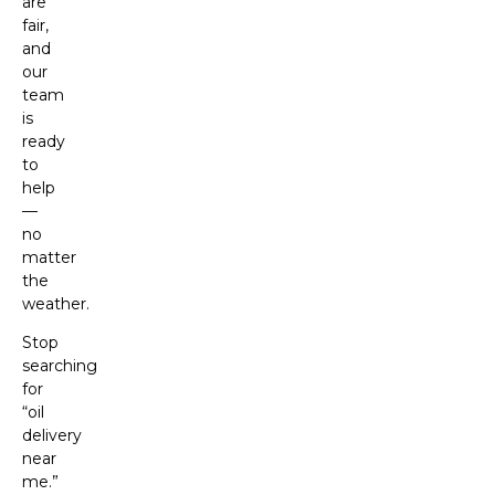
are
fair,
and
our
team
is
ready
to
help
—
no
matter
the
weather.
Stop
searching
for
“oil
delivery
near
me.”