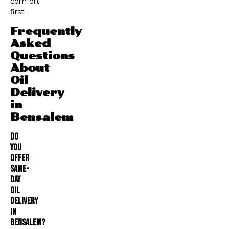
comfort
first.
Frequently
Asked
Questions
About
Oil
Delivery
in
Bensalem
Do
You
Offer
Same-
Day
Oil
Delivery
In
Bensalem?