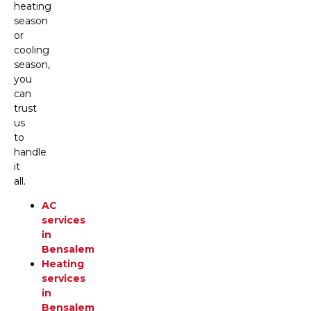
heating
season
or
cooling
season,
you
can
trust
us
to
handle
it
all.
AC
services
in
Bensalem
Heating
services
in
Bensalem