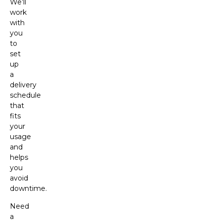
We’ll
work
with
you
to
set
up
a
delivery
schedule
that
fits
your
usage
and
helps
you
avoid
downtime.
Need
a