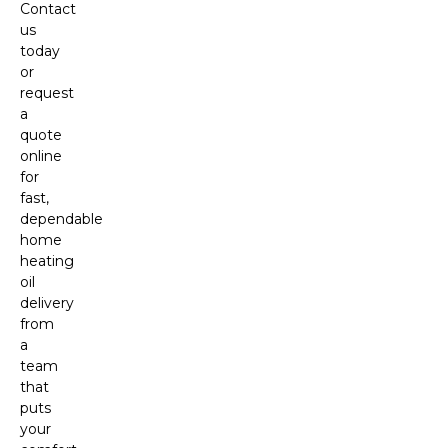
Contact
us
today
or
request
a
quote
online
for
fast,
dependable
home
heating
oil
delivery
from
a
team
that
puts
your