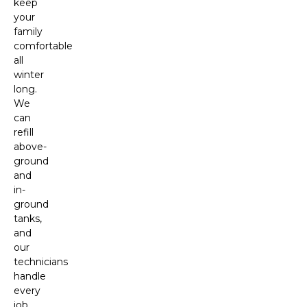
keep
your
family
comfortable
all
winter
long.
We
can
refill
above-
ground
and
in-
ground
tanks,
and
our
technicians
handle
every
job