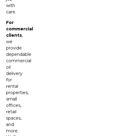
with
care.
For
commercial
clients
,
we
provide
dependable
commercial
oil
delivery
for
rental
properties,
small
offices,
retail
spaces,
and
more.