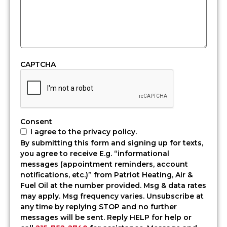
—
fast.
At
Patriot
Heating,
Air
CAPTCHA
&
Fuel
Oil,
we
offer
Consent
professional,
I agree to the privacy policy.
same-
By submitting this form and signing up for texts,
day,
you agree to receive E.g. “informational
and
messages (appointment reminders, account
emergency
notifications, etc.)” from Patriot Heating, Air &
heating
Fuel Oil at the number provided. Msg & data rates
oil
may apply. Msg frequency varies. Unsubscribe at
delivery
any time by replying STOP and no further
in
messages will be sent. Reply HELP for help or
Bensalem,