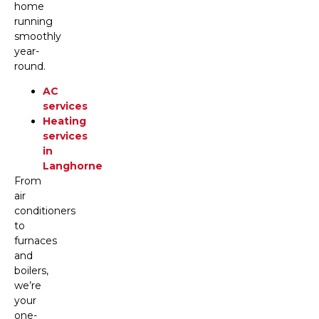
home
running
smoothly
year-
round.
AC
services
Heating
services
in
Langhorne
From
air
conditioners
to
furnaces
and
boilers,
we’re
your
one-