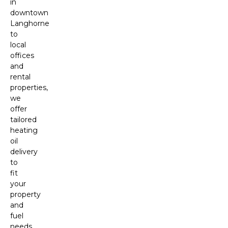
in
downtown
Langhorne
to
local
offices
and
rental
properties,
we
offer
tailored
heating
oil
delivery
to
fit
your
property
and
fuel
needs.