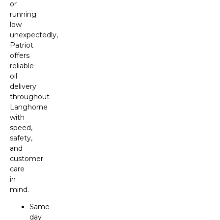
or
running
low
unexpectedly,
Patriot
offers
reliable
oil
delivery
throughout
Langhorne
with
speed,
safety,
and
customer
care
in
mind.
Same-
day