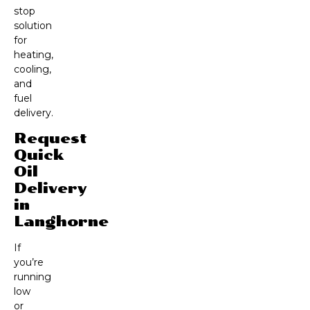
stop
solution
for
heating,
cooling,
and
fuel
delivery.
Request
Quick
Oil
Delivery
in
Langhorne
If
you’re
running
low
or