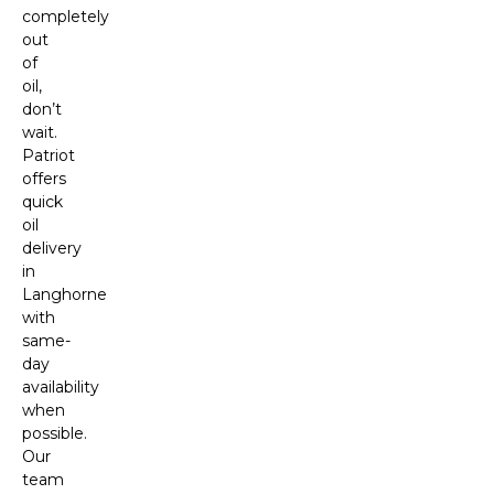
completely
out
of
oil,
don’t
wait.
Patriot
offers
quick
oil
delivery
in
Langhorne
with
same-
day
availability
when
possible.
Our
team