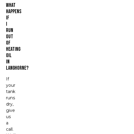
What
Happens
If
I
Run
Out
Of
Heating
Oil
In
Langhorne?
If
your
tank
runs
dry,
give
us
a
call.