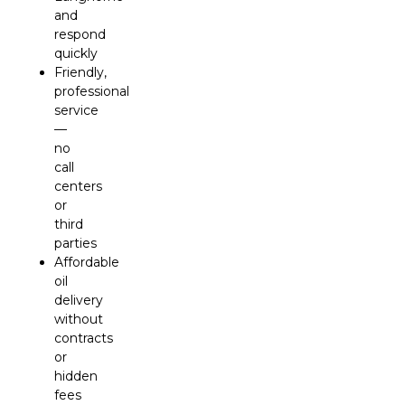
and
respond
quickly
Friendly,
professional
service
—
no
call
centers
or
third
parties
Affordable
oil
delivery
without
contracts
or
hidden
fees