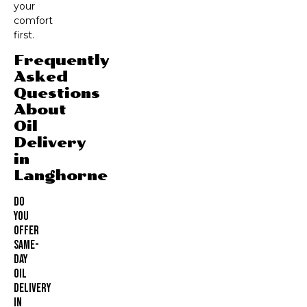
your
comfort
first.
Frequently
Asked
Questions
About
Oil
Delivery
in
Langhorne
Do
You
Offer
Same-
Day
Oil
Delivery
In