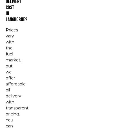
Delivery
Cost
In
Langhorne?
Prices
vary
with
the
fuel
market,
but
we
offer
affordable
oil
delivery
with
transparent
pricing.
You
can