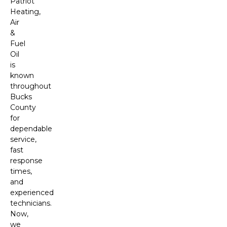
Patriot
Heating,
Air
&
Fuel
Oil
is
known
throughout
Bucks
County
for
dependable
service,
fast
response
times,
and
experienced
technicians.
Now,
we