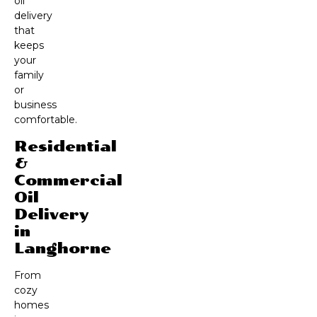
oil
delivery
that
keeps
your
family
or
business
comfortable.
Residential
&
Commercial
Oil
Delivery
in
Langhorne
From
cozy
homes