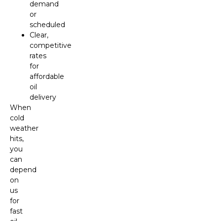
demand
or
scheduled
Clear,
competitive
rates
for
affordable
oil
delivery
When
cold
weather
hits,
you
can
depend
on
us
for
fast