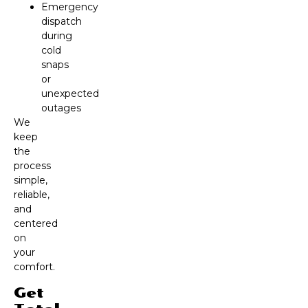
Emergency
dispatch
during
cold
snaps
or
unexpected
outages
We
keep
the
process
simple,
reliable,
and
centered
on
your
comfort.
Get