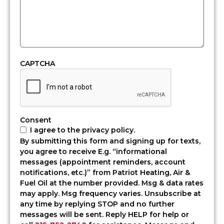
oil,
that
means
you
need
fuel
CAPTCHA
you
can
count
on.
At
Consent
Patriot
I agree to the privacy policy.
Heating,
By submitting this form and signing up for texts,
Air
you agree to receive E.g. “informational
&
messages (appointment reminders, account
Fuel
notifications, etc.)” from Patriot Heating, Air &
Oil,
Fuel Oil at the number provided. Msg & data rates
we
may apply. Msg frequency varies. Unsubscribe at
offer
any time by replying STOP and no further
fast
messages will be sent. Reply HELP for help or
and