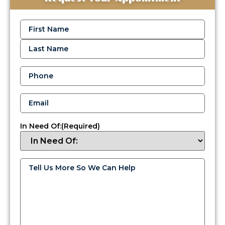
Reliable
Oil
Name
(Required)
Delivery
Services
in
Langhorne
Phone
(Required)
When
temperatures
Email
(Required)
drop
in
Langhorne,
In Need Of:
(Required)
you
need
dependable
heat,
Tell
Us
and
More
if
So
We
your
Can
home
Help
(Required)
uses
heating