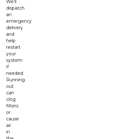
We’ll
dispatch
an
emergency
delivery
and
help
restart
your
system
if
needed.
Running
out
can
clog
filters
or
cause
air
in
the