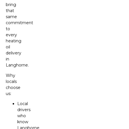
bring
that
same
commitment
to
every
heating
oil
delivery
in
Langhorne.
Why
locals
choose
us:
Local
drivers
who
know
Langhorne