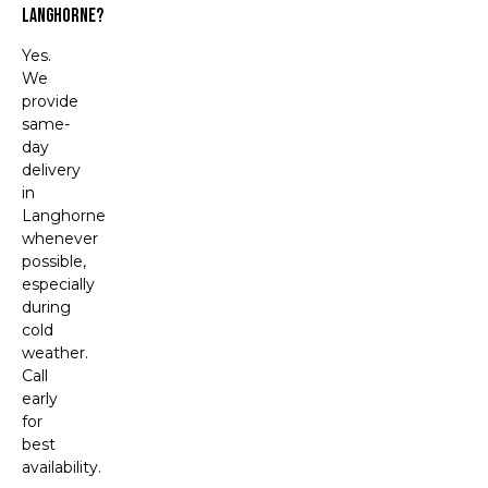
Langhorne?
Yes.
We
provide
same-
day
delivery
in
Langhorne
whenever
possible,
especially
during
cold
weather.
Call
early
for
best
availability.