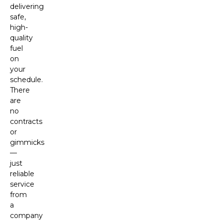
delivering
safe,
high-
quality
fuel
on
your
schedule.
There
are
no
contracts
or
gimmicks
—
just
reliable
service
from
a
company