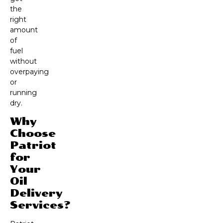
the
right
amount
of
fuel
without
overpaying
or
running
dry.
Why
Choose
Patriot
for
Your
Oil
Delivery
Services?