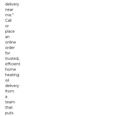
delivery
near
me.”
Call
or
place
an
online
order
for
trusted,
efficient
home
heating
oil
delivery
from
a
team
that
puts