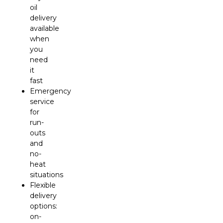
oil
delivery
available
when
you
need
it
fast
Emergency
service
for
run-
outs
and
no-
heat
situations
Flexible
delivery
options:
on-