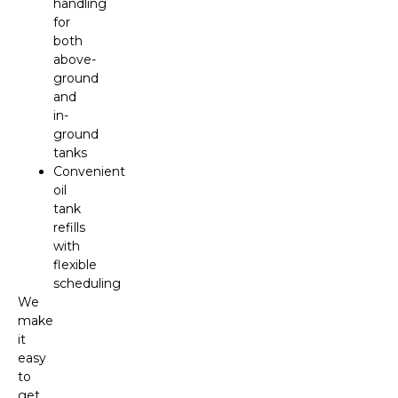
handling
for
both
above-
ground
and
in-
ground
tanks
Convenient
oil
tank
refills
with
flexible
scheduling
We
make
it
easy
to
get