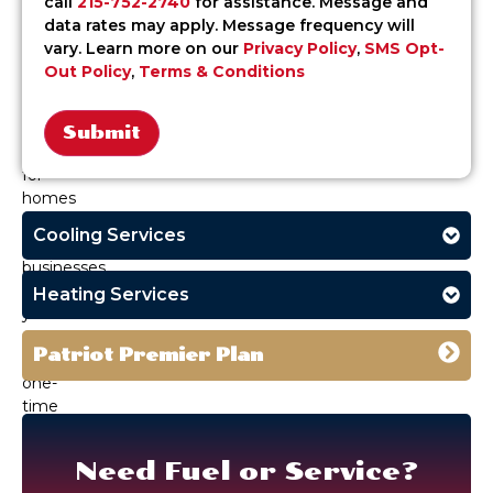
call
215-752-2740
for assistance. Message and
affordable
data rates may apply. Message frequency will
oil
vary. Learn more on our
Privacy Policy
,
SMS Opt-
delivery
Out Policy
,
Terms & Conditions
services
in
Langhorne,
PA,
Alternative:
for
homes
and
Cooling Services
small
businesses.
Whether
Heating Services
you
need
Patriot Premier Plan
a
one-
time
refill
or
Need Fuel or Service?
emergency