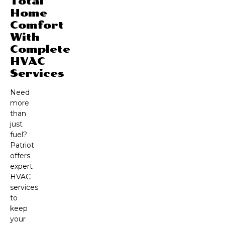
Total
Home
Comfort
With
Complete
HVAC
Services
Need
more
than
just
fuel?
Patriot
offers
expert
HVAC
services
to
keep
your