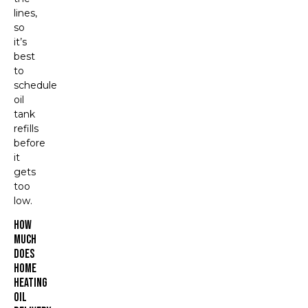
lines,
so
it’s
best
to
schedule
oil
tank
refills
before
it
gets
too
low.
How
Much
Does
Home
Heating
Oil