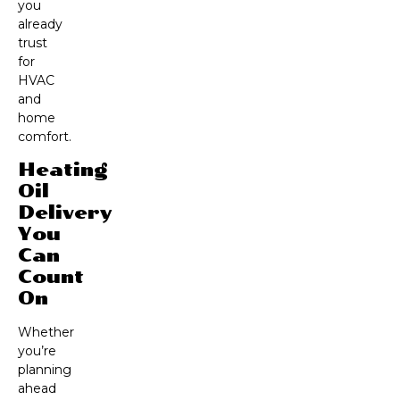
you
already
trust
for
HVAC
and
home
comfort.
Heating
Oil
Delivery
You
Can
Count
On
Whether
you’re
planning
ahead