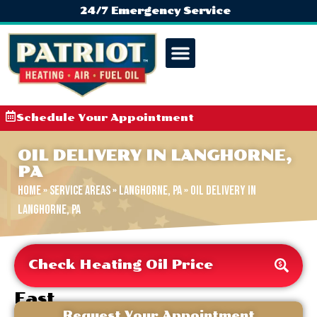
24/7 Emergency Service
Schedule Your Appointment
OIL DELIVERY IN LANGHORNE,
PA
Home
»
Service Areas
»
Langhorne, PA
»
Oil Delivery in
Langhorne, PA
Check Heating Oil Price
Fast
&
Request Your Appointment