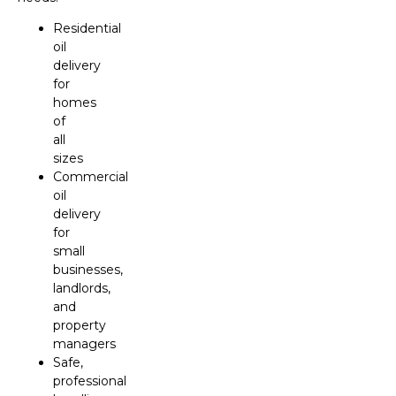
Residential
oil
delivery
for
homes
of
all
sizes
Commercial
oil
delivery
for
small
businesses,
landlords,
and
property
managers
Safe,
professional