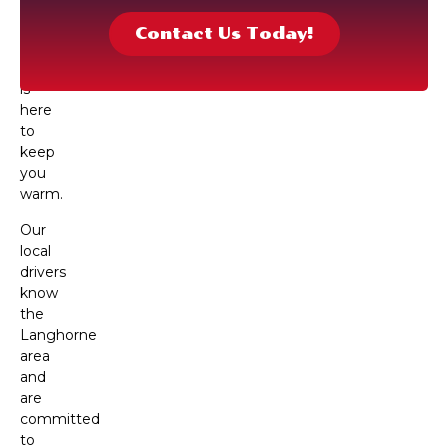
oil
delivery,
Contact Us Today!
our
team
is
here
to
keep
you
warm.
Our
local
drivers
know
the
Langhorne
area
and
are
committed
to