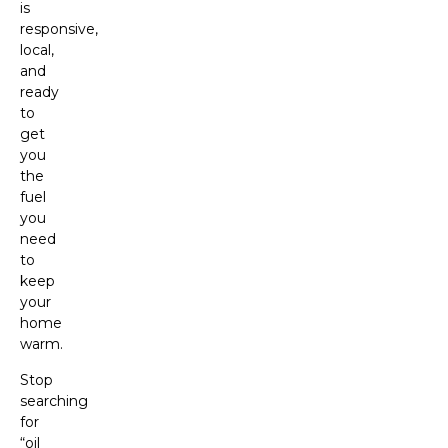
is
responsive,
local,
and
ready
to
get
you
the
fuel
you
need
to
keep
your
home
warm.
Stop
searching
for
“oil