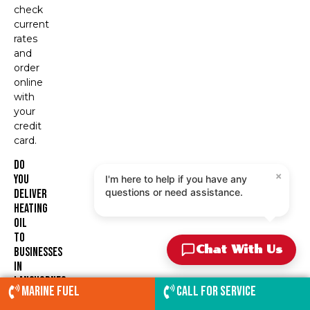
check
current
rates
and
order
online
with
your
credit
card.
Do
×
You
I'm here to help if you have any
questions or need assistance.
Deliver
Heating
Oil
To
Chat With Us
Businesses
In
Langhorne?
Marine Fuel
Call for service
Yes.